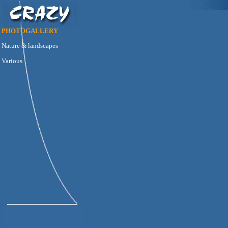
PHOTOGALLERY
Nature & landscapes
Various